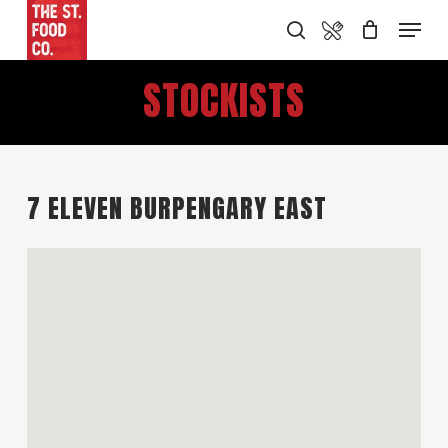
Skip
Food Menu
Menu
search
to
main
STOCKISTS
content
7 ELEVEN BURPENGARY EAST