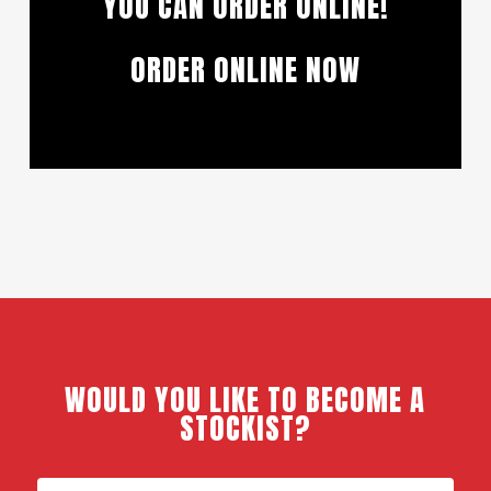
YOU CAN ORDER ONLINE!
ORDER ONLINE NOW
WOULD YOU LIKE TO BECOME A
STOCKIST?