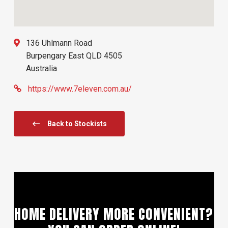
136 Uhlmann Road
Burpengary East
QLD
4505
Australia
https://www.7eleven.com.au/
Back to Stockists
HOME DELIVERY MORE CONVENIENT?