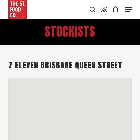
Skip
Food Menu
Menu
search
to
main
STOCKISTS
content
7 ELEVEN BRISBANE QUEEN STREET