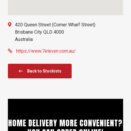
420 Queen Street (Corner Wharf Street)
Brisbane City
QLD
4000
Australia
https://www.7eleven.com.au/
Back to Stockists
HOME DELIVERY MORE CONVENIENT?