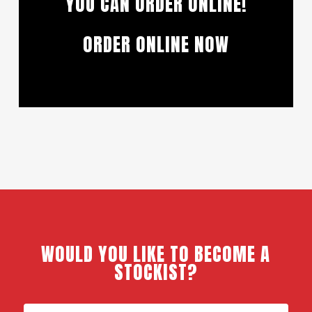
YOU CAN ORDER ONLINE!
ORDER ONLINE NOW
WOULD YOU LIKE TO BECOME A
STOCKIST?