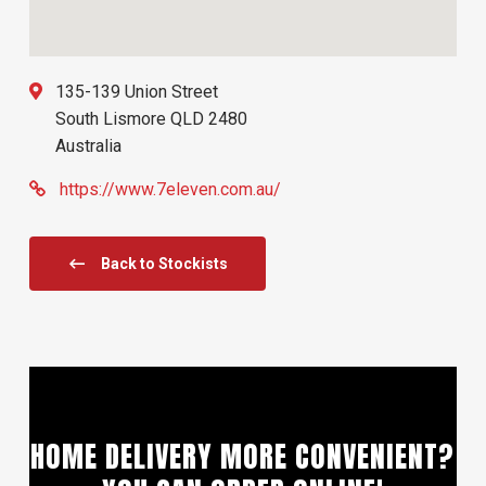
135-139 Union Street
South Lismore
QLD
2480
Australia
https://www.7eleven.com.au/
Back to Stockists
HOME DELIVERY MORE CONVENIENT?