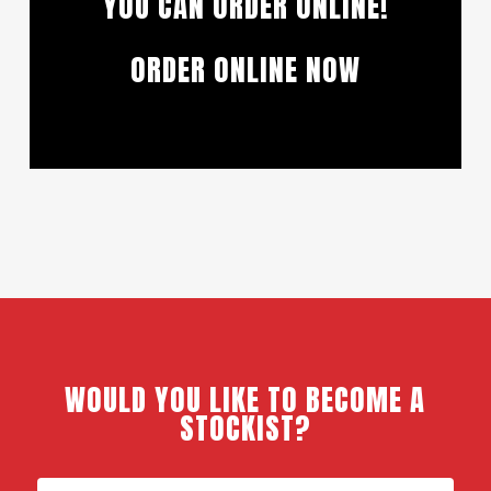
YOU CAN ORDER ONLINE!
ORDER ONLINE NOW
WOULD YOU LIKE TO BECOME A
STOCKIST?