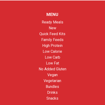
MENU
Ready Meals
New
Quick Feed Kits
Family Feeds
High Protein
Low Calorie
Low Carb
Low Fat
No Added Gluten
Vegan
Vegetarian
Bundles
Drinks
Snacks