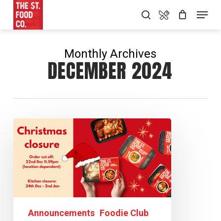
Skip
Food Menu
Menu
search
to
main
content
Monthly Archives
DECEMBER 2024
Announcements
Foodie Club