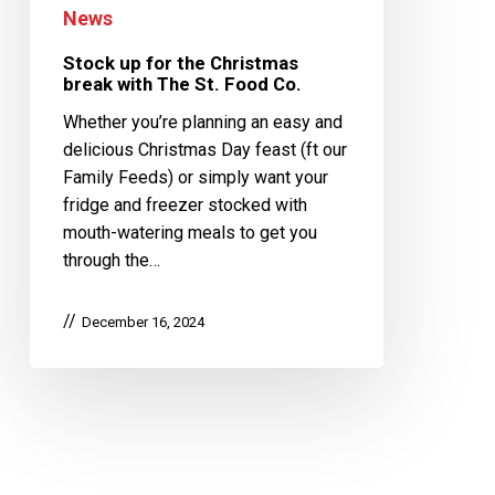
News
Stock up for the Christmas
break with The St. Food Co.
Whether you’re planning an easy and
delicious Christmas Day feast (ft our
Family Feeds) or simply want your
fridge and freezer stocked with
mouth-watering meals to get you
through the…
December 16, 2024