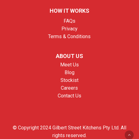
HOW IT WORKS
FAQs
Privacy
Terms & Conditions
ABOUT US
Meet Us
Blog
Stockist
Careers
Contact Us
© Copyright 2024 Gilbert Street Kitchens Pty Ltd. All
rights reserved.