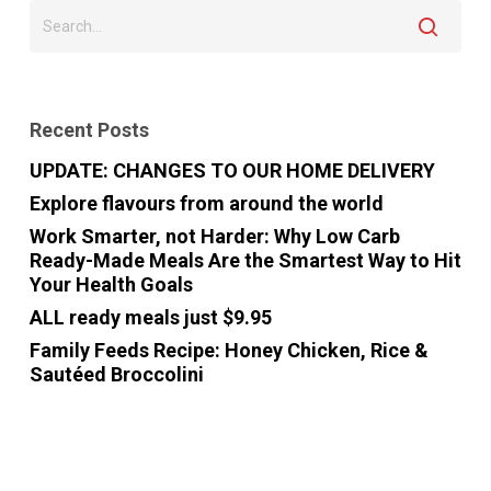
Recent Posts
UPDATE: CHANGES TO OUR HOME DELIVERY
Explore flavours from around the world
Work Smarter, not Harder: Why Low Carb
Ready-Made Meals Are the Smartest Way to Hit
Your Health Goals
ALL ready meals just $9.95
Family Feeds Recipe: Honey Chicken, Rice &
Sautéed Broccolini