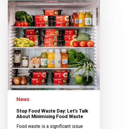
News
Stop Food Waste Day: Let’s Talk
About Minimising Food Waste
Food waste is a significant issue