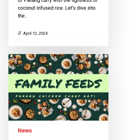
of Panang curry with the lightness of
coconut-infused rice. Let’s dive into
the…
April 12, 2024
News