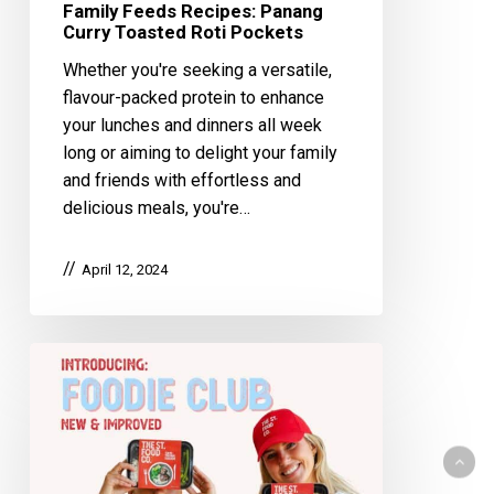
Family Feeds Recipes: Panang
Curry Toasted Roti Pockets
Whether you're seeking a versatile,
flavour-packed protein to enhance
your lunches and dinners all week
long or aiming to delight your family
and friends with effortless and
delicious meals, you're…
April 12, 2024