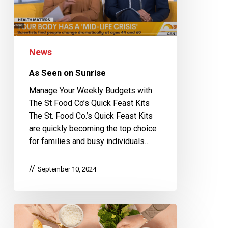
News
As Seen on Sunrise
Manage Your Weekly Budgets with
The St Food Co’s Quick Feast Kits
The St. Food Co.’s Quick Feast Kits
are quickly becoming the top choice
for families and busy individuals…
September 10, 2024