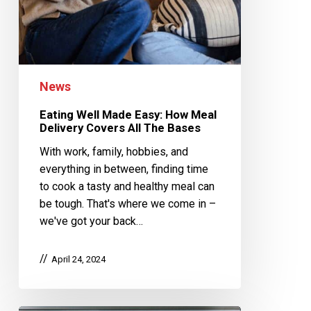
News
Eating Well Made Easy: How Meal
Delivery Covers All The Bases
With work, family, hobbies, and
everything in between, finding time
to cook a tasty and healthy meal can
be tough. That's where we come in –
we've got your back…
April 24, 2024