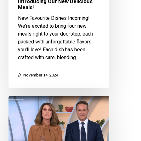
Introducing Our New Delicious
Meals!
New Favourite Dishes Incoming!
We're excited to bring four new
meals right to your doorstep, each
packed with unforgettable flavors
you'll love! Each dish has been
crafted with care, blending…
November 14, 2024