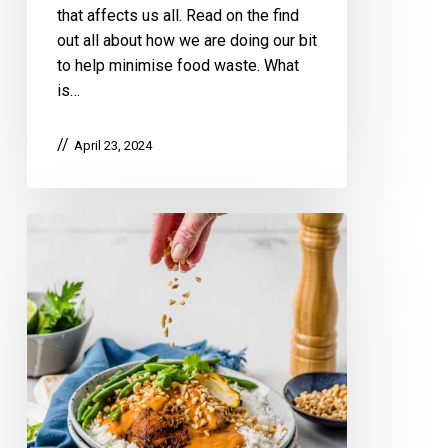
that affects us all. Read on the find
out all about how we are doing our bit
to help minimise food waste. What
is…
April 23, 2024