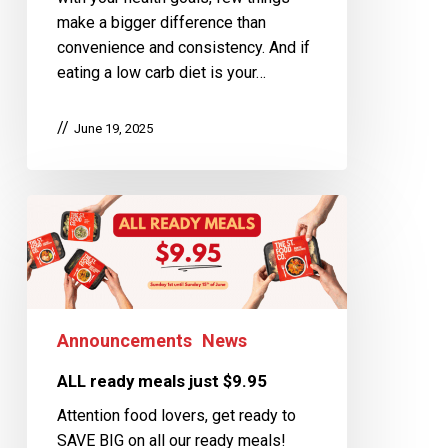
make a bigger difference than
convenience and consistency. And if
eating a low carb diet is your…
June 19, 2025
Announcements
News
ALL ready meals just $9.95
Attention food lovers, get ready to
SAVE BIG on all our ready meals!