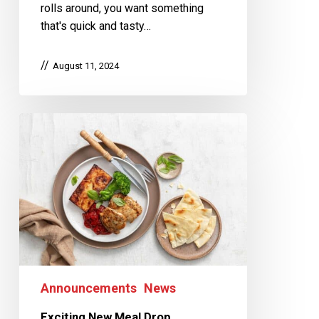
rolls around, you want something
that's quick and tasty…
August 11, 2024
Announcements
News
Exciting New Meal Drop