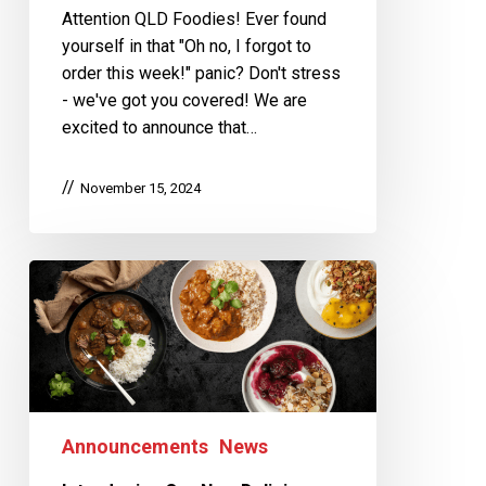
Attention QLD Foodies! Ever found
yourself in that "Oh no, I forgot to
order this week!" panic? Don't stress
- we've got you covered! We are
excited to announce that…
November 15, 2024
Announcements
News