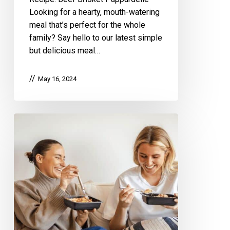
Looking for a hearty, mouth-watering
meal that’s perfect for the whole
family? Say hello to our latest simple
but delicious meal…
May 16, 2024