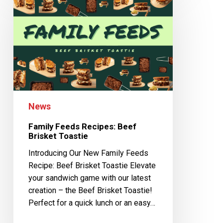
News
Family Feeds Recipes: Beef
Brisket Toastie
Introducing Our New Family Feeds
Recipe: Beef Brisket Toastie Elevate
your sandwich game with our latest
creation – the Beef Brisket Toastie!
Perfect for a quick lunch or an easy…