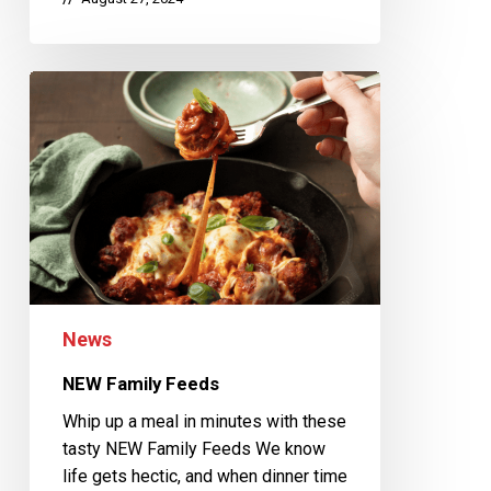
News
NEW Family Feeds
Whip up a meal in minutes with these
tasty NEW Family Feeds We know
life gets hectic, and when dinner time