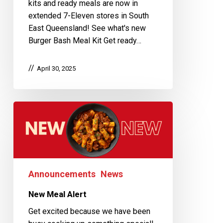
kits and ready meals are now in
extended 7-Eleven stores in South
East Queensland! See what's new
Burger Bash Meal Kit Get ready…
April 30, 2025
Announcements
News
New Meal Alert
Get excited because we have been