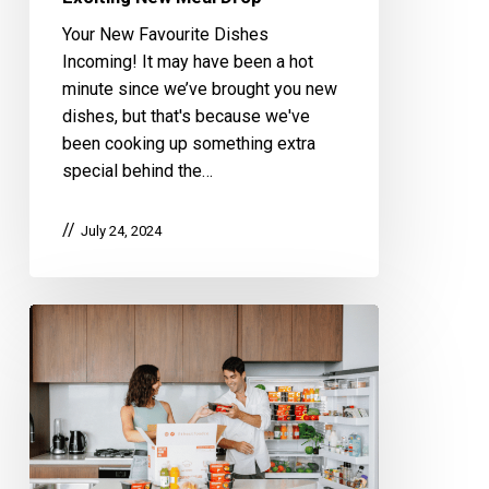
Your New Favourite Dishes
Incoming! It may have been a hot
minute since we’ve brought you new
dishes, but that's because we've
been cooking up something extra
special behind the…
July 24, 2024