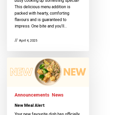
busy cooking up something special!
This delicious menu addition is
packed with hearty, comforting
flavours and is guaranteed to
impress. One bite and you’ll…
April 4, 2025
Announcements
News
New Meal Alert
Your new favourite dish has officially