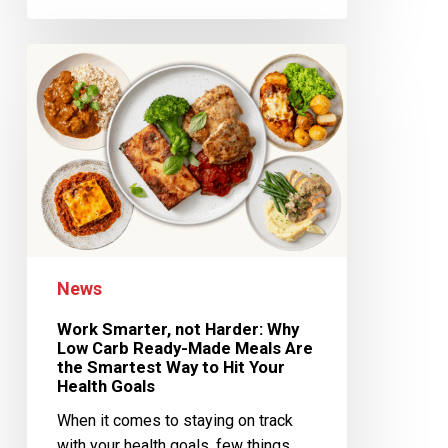
News
Work Smarter, not Harder: Why
Low Carb Ready-Made Meals Are
the Smartest Way to Hit Your
Health Goals
When it comes to staying on track
with your health goals, few things