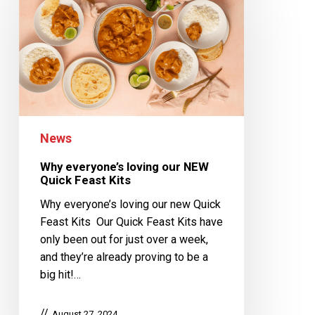
News
Why everyone’s loving our NEW
Quick Feast Kits
Why everyone’s loving our new Quick
Feast Kits Our Quick Feast Kits have
only been out for just over a week,
and they’re already proving to be a
big hit!…
August 27, 2024