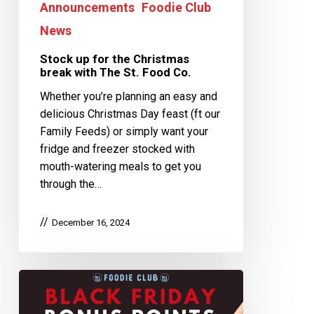
Announcements
Foodie Club
News
Stock up for the Christmas
break with The St. Food Co.
Whether you’re planning an easy and
delicious Christmas Day feast (ft our
Family Feeds) or simply want your
fridge and freezer stocked with
mouth-watering meals to get you
through the…
December 16, 2024