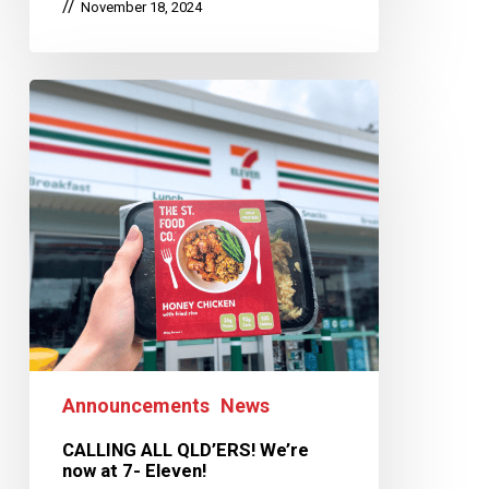
November 18, 2024
Announcements
News
CALLING ALL QLD’ERS! We’re
now at 7- Eleven!