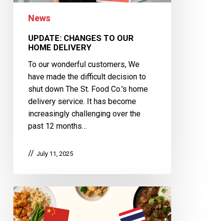
News
UPDATE: CHANGES TO OUR
HOME DELIVERY
To our wonderful customers, We
have made the difficult decision to
shut down The St. Food Co.'s home
delivery service. It has become
increasingly challenging over the
past 12 months…
July 11, 2025