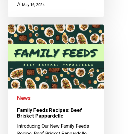
May 16, 2024
News
Family Feeds Recipes: Beef
Brisket Pappardelle
Introducing Our New Family Feeds
Recipe: Beef Brisket Pappardelle