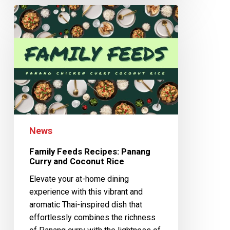
News
Family Feeds Recipes: Panang
Curry and Coconut Rice
Elevate your at-home dining
experience with this vibrant and
aromatic Thai-inspired dish that
effortlessly combines the richness