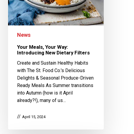
News
Your Meals, Your Way:
Introducing New Dietary Filters
Create and Sustain Healthy Habits
with The St. Food Co.'s Delicious
Delights & Seasonal Produce-Driven
Ready Meals As Summer transitions
into Autumn (how is it April
already?!), many of us…
April 15, 2024