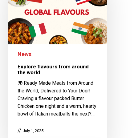
News
Explore flavours from around
the world
🌍 Ready Made Meals from Around
the World, Delivered to Your Door!
Craving a flavour packed Butter
Chicken one night and a warm, hearty
bowl of Italian meatballs the next?…
July 1, 2025