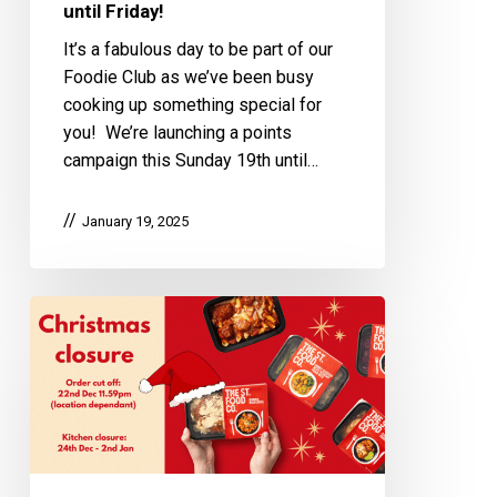
until Friday!
It’s a fabulous day to be part of our
Foodie Club as we’ve been busy
cooking up something special for
you! We’re launching a points
campaign this Sunday 19th until…
January 19, 2025