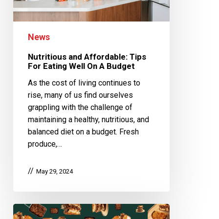
News
Nutritious and Affordable: Tips
For Eating Well On A Budget
As the cost of living continues to
rise, many of us find ourselves
grappling with the challenge of
maintaining a healthy, nutritious, and
balanced diet on a budget. Fresh
produce,…
May 29, 2024