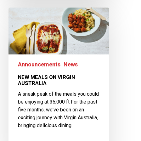
Announcements
News
NEW MEALS ON VIRGIN
AUSTRALIA
A sneak peak of the meals you could
be enjoying at 35,000 ft For the past
five months, we've been on an
exciting journey with Virgin Australia,
bringing delicious dining…