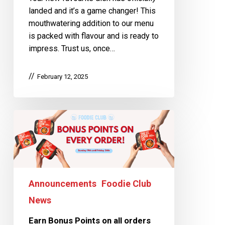
landed and it’s a game changer! This
mouthwatering addition to our menu
is packed with flavour and is ready to
impress. Trust us, once…
February 12, 2025
Announcements
Foodie Club
News
Earn Bonus Points on all orders