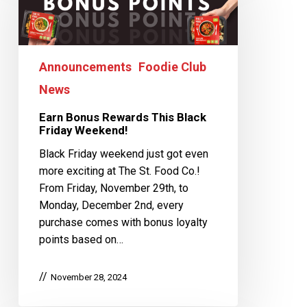
Announcements
Foodie Club
News
Earn Bonus Rewards This Black
Friday Weekend!
Black Friday weekend just got even
more exciting at The St. Food Co.!
From Friday, November 29th, to
Monday, December 2nd, every
purchase comes with bonus loyalty
points based on…
November 28, 2024