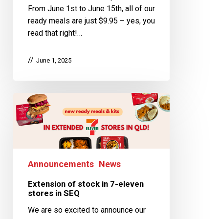
From June 1st to June 15th, all of our
ready meals are just $9.95 – yes, you
read that right!…
June 1, 2025
Announcements
News
Extension of stock in 7-eleven
stores in SEQ
We are so excited to announce our