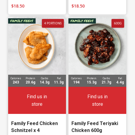
$
18.50
$
18.50
4 PORTIONS
600G
Calories
Protein
Carbs
Fat
Calories
Protein
Carbs
Fat
243
20.6g
14.3g
11.3g
194
15.3g
21.7g
4.4g
Find us in
Find us in
store
store
Family Feed Chicken
Family Feed Teriyaki
Schnitzel x 4
Chicken 600g