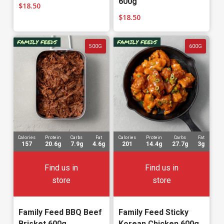
600g
$
18.50
$
18.50
500G
600G
Calories
Protein
Carbs
Fat
Calories
Protein
Carbs
Fat
157
20.6g
7.9g
4.6g
201
14.4g
27.7g
3g
Find us in
Find us in
store
store
Family Feed BBQ Beef
Family Feed Sticky
Brisket 600g
Korean Chicken 600g