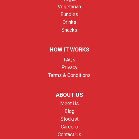
Vegetarian
Bundles
Drinks
Snacks
HOW IT WORKS
FAQs
Privacy
Terms & Conditions
ABOUT US
Meet Us
Blog
Stockist
Careers
Contact Us