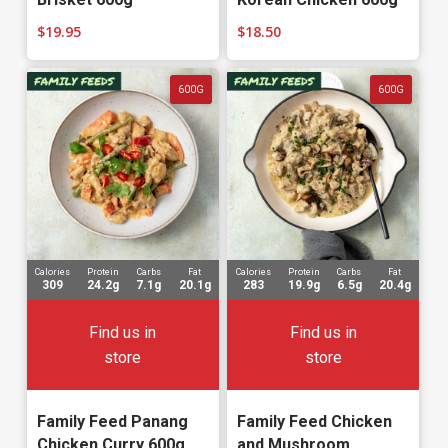
$
19.95
$
18.50
600G
600G
Calories
Protein
Carbs
Fat
Calories
Protein
Carbs
Fat
309
24.2g
7.1g
20.1g
283
19.9g
6.5g
20.4g
Find us in
Find us in
store
store
Family Feed Panang
Family Feed Chicken
Chicken Curry 600g
and Mushroom