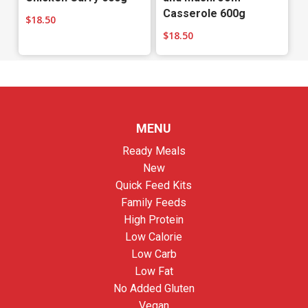
Casserole 600g
$
18.50
$
18.50
MENU
Ready Meals
New
Quick Feed Kits
Family Feeds
High Protein
Low Calorie
Low Carb
Low Fat
No Added Gluten
Vegan