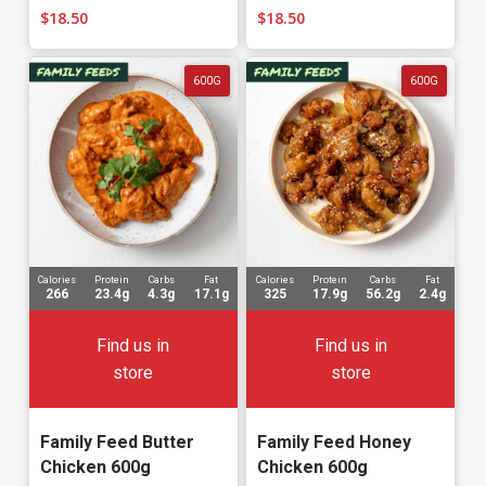
$
18.50
$
18.50
600G
600G
Calories
Protein
Carbs
Fat
Calories
Protein
Carbs
Fat
266
23.4g
4.3g
17.1g
325
17.9g
56.2g
2.4g
Find us in
Find us in
store
store
Family Feed Butter
Family Feed Honey
Chicken 600g
Chicken 600g