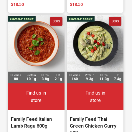
$
18.50
$
18.50
600G
600G
Calories
Protein
Carbs
Fat
Calories
Protein
Carbs
Fat
80
10.1g
3.8g
2.1g
160
9.3g
11.3g
7.4g
Find us in
Find us in
store
store
Family Feed Italian
Family Feed Thai
Lamb Ragu 600g
Green Chicken Curry