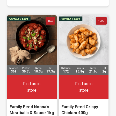
1KG
400G
Calories
Protein
Carbs
Fat
Calories
Protein
Carbs
Fat
361
30.7g
18.3g
17.3g
172
15.8g
21.6g
2g
Find us in
Find us in
store
store
Family Feed Nonna’s
Family Feed Crispy
Meatballs & Sauce 1kg
Chicken 400g