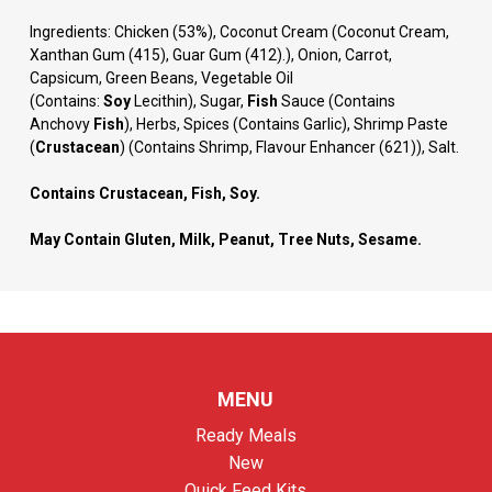
Ingredients:
Chicken (53%), Coconut Cream (Coconut Cream,
Xanthan Gum (415), Guar Gum (412).), Onion, Carrot,
Capsicum, Green Beans, Vegetable Oil
(Contains:
Soy
Lecithin), Sugar,
Fish
Sauce (Contains
Anchovy
Fish
), Herbs, Spices (Contains Garlic), Shrimp Paste
(
Crustacean
) (Contains Shrimp, Flavour Enhancer (621)), Salt.
Contains Crustacean, Fish, Soy.
May Contain Gluten, Milk, Peanut, Tree Nuts, Sesame.
MENU
Ready Meals
New
Quick Feed Kits