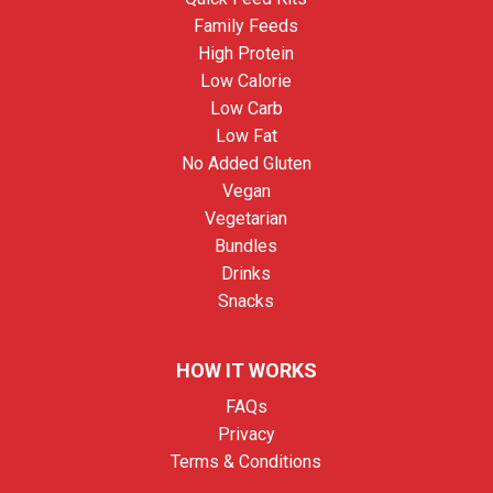
Family Feeds
High Protein
Low Calorie
Low Carb
Low Fat
No Added Gluten
Vegan
Vegetarian
Bundles
Drinks
Snacks
HOW IT WORKS
FAQs
Privacy
Terms & Conditions