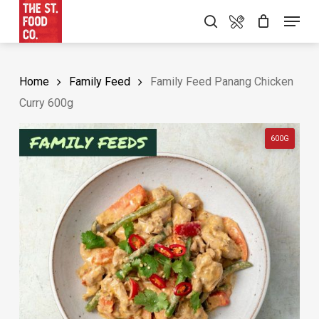
Skip
Food Menu
Menu
search
to
main
content
Home
Family Feed
Family Feed Panang Chicken
Curry 600g
600G