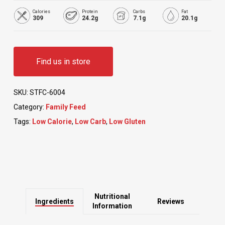
Calories
Protein
Carbs
Fat
309
24.2g
7.1g
20.1g
Find us in store
SKU:
STFC-6004
Category:
Family Feed
Tags:
Low Calorie
,
Low Carb
,
Low Gluten
Nutritional
Ingredients
Reviews
Information