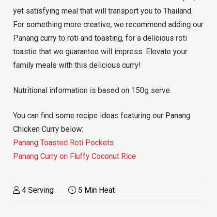
yet satisfying meal that will transport you to Thailand.
For something more creative, we recommend adding our
Panang curry to roti and toasting, for a delicious roti
toastie that we guarantee will impress. Elevate your
family meals with this delicious curry!
Nutritional information is based on 150g serve.
You can find some recipe ideas featuring our Panang
Chicken Curry below:
Panang Toasted Roti Pockets
Panang Curry on Fluffy Coconut Rice
4 Serving
5 Min Heat