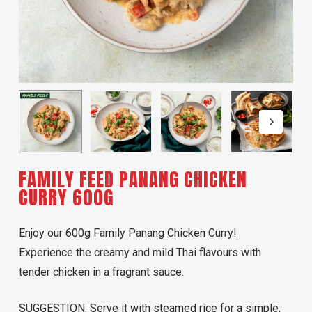
FAMILY FEED PANANG CHICKEN
CURRY 600G
Enjoy our 600g Family Panang Chicken Curry!
Experience the creamy and mild Thai flavours with
tender chicken in a fragrant sauce.
SUGGESTION: Serve it with steamed rice for a simple,