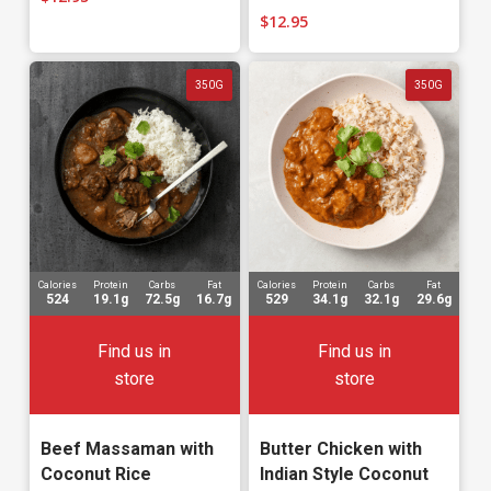
$
12.95
350G
350G
Calories
Protein
Carbs
Fat
Calories
Protein
Carbs
Fat
524
19.1g
72.5g
16.7g
529
34.1g
32.1g
29.6g
Find us in
Find us in
store
store
Beef Massaman with
Butter Chicken with
Coconut Rice
Indian Style Coconut