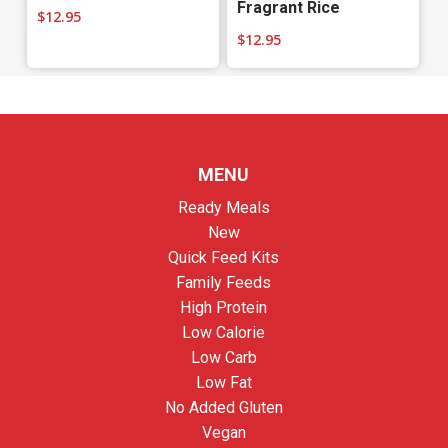
Fragrant Rice
$
12.95
$
12.95
MENU
Ready Meals
New
Quick Feed Kits
Family Feeds
High Protein
Low Calorie
Low Carb
Low Fat
No Added Gluten
Vegan