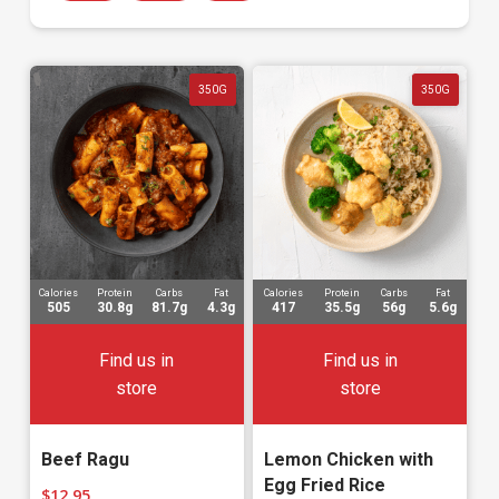
350G
350G
Calories
Protein
Carbs
Fat
Calories
Protein
Carbs
Fat
505
30.8g
81.7g
4.3g
417
35.5g
56g
5.6g
Find us in
Find us in
store
store
Beef Ragu
Lemon Chicken with
Egg Fried Rice
$
12.95