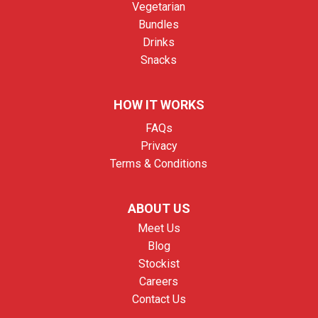
Vegetarian
Bundles
Drinks
Snacks
HOW IT WORKS
FAQs
Privacy
Terms & Conditions
ABOUT US
Meet Us
Blog
Stockist
Careers
Contact Us