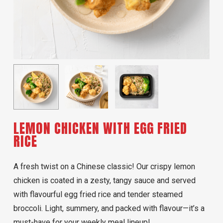
LEMON CHICKEN WITH EGG FRIED
RICE
A fresh twist on a Chinese classic! Our crispy lemon
chicken is coated in a zesty, tangy sauce and served
with flavourful egg fried rice and tender steamed
broccoli. Light, summery, and packed with flavour—it’s a
must-have for your weekly meal lineup!