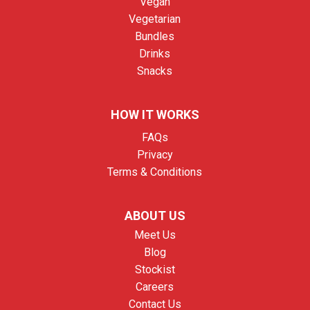
Vegan
Vegetarian
Bundles
Drinks
Snacks
HOW IT WORKS
FAQs
Privacy
Terms & Conditions
ABOUT US
Meet Us
Blog
Stockist
Careers
Contact Us