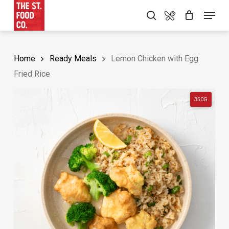
Skip
Food Menu
Menu
search
to
main
content
Home
Ready Meals
Lemon Chicken with Egg
Fried Rice
350G