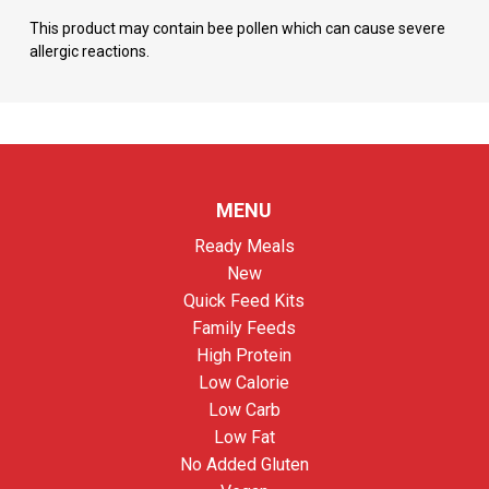
This product may contain bee pollen which can cause severe
allergic reactions.
MENU
Ready Meals
New
Quick Feed Kits
Family Feeds
High Protein
Low Calorie
Low Carb
Low Fat
No Added Gluten