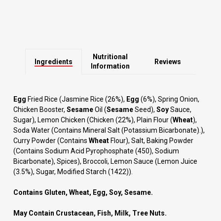
Nutritional
Ingredients
Reviews
Information
Egg
Fried Rice (Jasmine Rice (26%),
Egg
(6%), Spring Onion,
Chicken Booster,
Sesame
Oil (
Sesame
Seed),
Soy
Sauce,
Sugar), Lemon Chicken (Chicken (22%), Plain Flour (
Wheat
),
Soda Water (Contains Mineral Salt (Potassium Bicarbonate).),
Curry Powder (Contains
Wheat
Flour), Salt, Baking Powder
(Contains Sodium Acid Pyrophosphate (450), Sodium
Bicarbonate), Spices), Broccoli, Lemon Sauce (Lemon Juice
(3.5%), Sugar, Modified Starch (1422)).
Contains Gluten, Wheat, Egg, Soy, Sesame.
May Contain Crustacean, Fish, Milk, Tree Nuts.