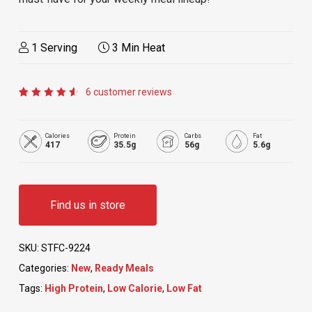
1 Serving
3 Min Heat
6
customer reviews
Rated
6
4.67
out of
5
Calories
Protein
Carbs
Fat
based
417
35.5g
56g
5.6g
on
customer
ratings
Find us in store
SKU:
STFC-9224
Categories:
New
,
Ready Meals
Tags:
High Protein
,
Low Calorie
,
Low Fat