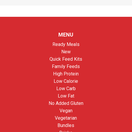
MENU
Ready Meals
New
Quick Feed Kits
Family Feeds
High Protein
Low Calorie
Low Carb
Low Fat
No Added Gluten
Vegan
Vegetarian
Bundles