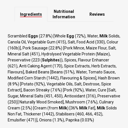
Nutritional
Ingredients
Reviews
Information
Scrambled
Eggs
(27.8%) [Whole
Egg
(72%), Water,
Milk
Solids,
Canola Oil, Vegetable Gum (415), Salt, Food Acid (330), Colour
(160b)], Pork Sausage (22.8%) [Pork Mince, Maize Flour, Salt,
Mineral Salt (451), Hydrolysed Vegetable Protein (Maize),
Preservative (223 (
Sulphites
)), Spices, Flavour Enhancer
(621), Anti Caking Agent (170), Spice Extracts, Herb Extracts,
Flavours], Baked Beans [Beans (51%), Water, Tomato Sauce,
Modified Corn Starch (1442), Flavouring & Spices], Hash Brown
(8.9%) [Potato (92%), Vegetable Oils, Salt, Dextrose, Spice
Extract], Bacon Streaky (7.6%) [Pork (92%), Water, Cure [Salt,
Sugar, Mineral Salts (451, 450), Antioxidant (316), Preservative
(250)] Naturally Wood Smoked], Mushroom (7.6%), Culinary
Cream (2.5%) [Cream (from
Milk
) [36%
Milk
Fat],
Milk
Solids
Non Fat, Thickener (1442), Stabilisers (460, 466, 452),
Emulsifier (471)], Onions (1.3%), Paprika (0.03%)