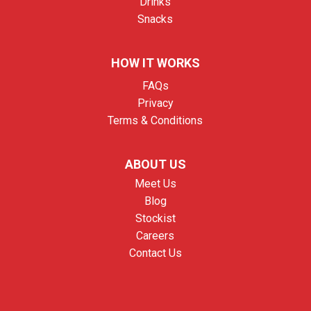
Drinks
Snacks
HOW IT WORKS
FAQs
Privacy
Terms & Conditions
ABOUT US
Meet Us
Blog
Stockist
Careers
Contact Us