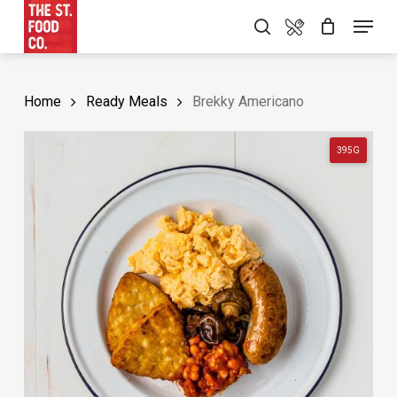
Skip
Food Menu
Menu
search
to
main
content
Home
Ready Meals
Brekky Americano
395G