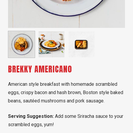
BREKKY AMERICANO
American style breakfast with homemade scrambled
eggs, crispy bacon and hash brown, Boston style baked
beans, sautéed mushrooms and pork sausage.
Serving Suggestion:
Add some Sriracha sauce to your
scrambled eggs, yum!