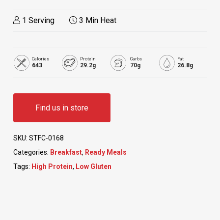
1 Serving
3 Min Heat
Calories
Protein
Carbs
Fat
643
29.2g
70g
26.8g
Find us in store
SKU:
STFC-0168
Categories:
Breakfast
,
Ready Meals
Tags:
High Protein
,
Low Gluten