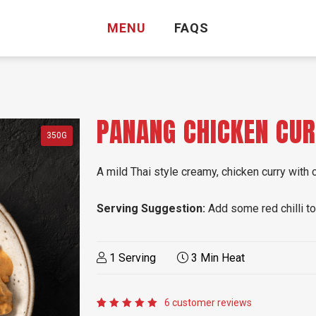
MENU
FAQS
PANANG CHICKEN CU
350G
A mild Thai style creamy, chicken curry with
Serving Suggestion:
Add some red chilli to 
1 Serving
3 Min Heat
6
customer reviews
Rated
6