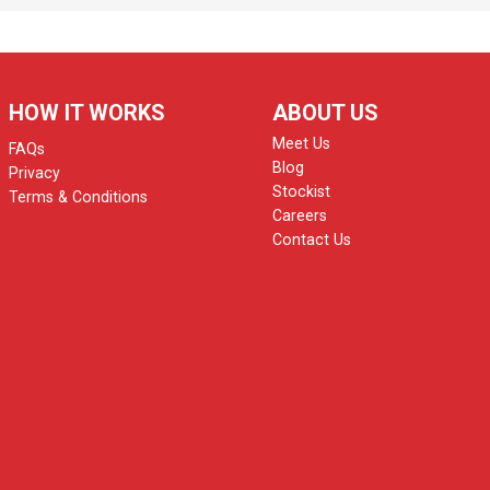
HOW IT WORKS
ABOUT US
Meet Us
FAQs
Blog
Privacy
Stockist
Terms & Conditions
Careers
Contact Us