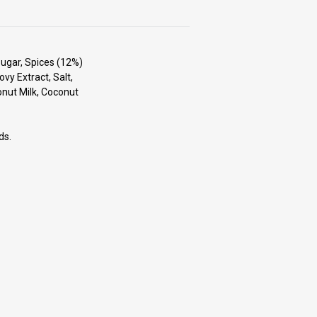
Sugar, Spices (12%)
ovy Extract, Salt,
onut Milk, Coconut
ds.