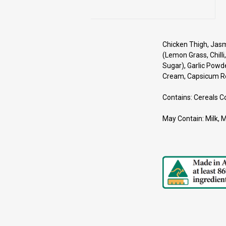
Chicken Thigh, Jasmi
(Lemon Grass, Chilli,
Sugar), Garlic Powd
Cream, Capsicum Red
Contains: Cereals C
May Contain: Milk, 