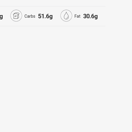
g
51.6g
30.6g
Carbs
Fat