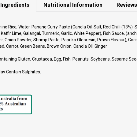
Ingredients
Nutritional Information
Reviews
ne Rice, Water, Panang Curry Paste (Canola Oil, Salt, Red Chilli (13%), 
 Kaffir Lime, Galangal, Turmeric, Garlic, White Pepper), Fish Sauce, (anch
er, Onion Powder, Shrimp Paste, Paprika Oleoresin, Prawn Flavour), Coc
, Carrot, Green Beans, Brown Onion, Canola Oil, Ginger.
ontaining Gluten, Crustacea, Egg, Fish, Peanuts, Soybeans, Sesame See
May Contain Sulphites.