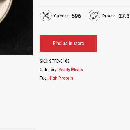
5.00
out
of 5
based
596
27.3
on
Calories
Protein
customer
ratings
Find us in store
SKU:
STFC-0103
Category:
Ready Meals
Tag:
High Protein