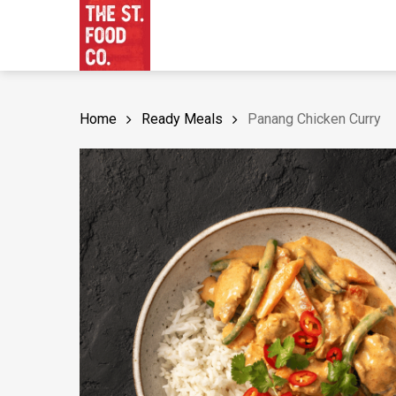
Skip
to
main
content
Home
Ready Meals
Panang Chicken Curry
Hit enter to search or ESC to close