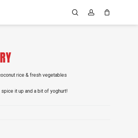
search
account
RRY
 coconut rice & fresh vegetables
spice it up and a bit of yoghurt!