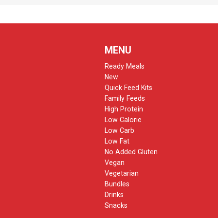
MENU
Ready Meals
New
Quick Feed Kits
Family Feeds
High Protein
Low Calorie
Low Carb
Low Fat
No Added Gluten
Vegan
Vegetarian
Bundles
Drinks
Snacks