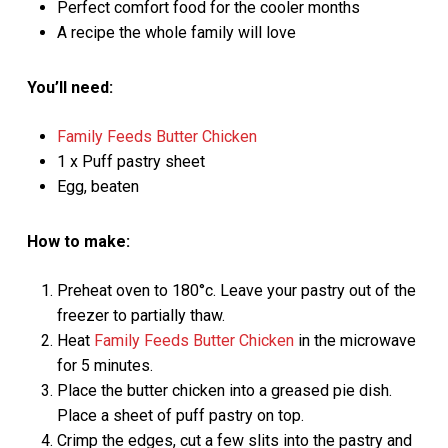
Perfect comfort food for the cooler months
A recipe the whole family will love
You’ll need:
Family Feeds Butter Chicken
1 x Puff pastry sheet
Egg, beaten
How to make:
Preheat oven to 180°c. Leave your pastry out of the
freezer to partially thaw.
Heat
Family Feeds Butter Chicken
in the microwave
for 5 minutes.
Place the butter chicken into a greased pie dish.
Place a sheet of puff pastry on top.
Crimp the edges, cut a few slits into the pastry and