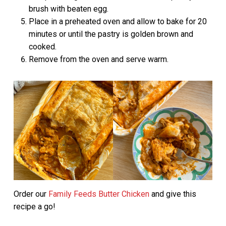
brush with beaten egg.
Place in a preheated oven and allow to bake for 20
minutes or until the pastry is golden brown and
cooked.
Remove from the oven and serve warm.
Order our
Family Feeds Butter Chicken
and give this
recipe a go!