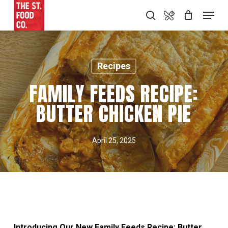
Skip
Food Menu
Menu
search
to
main
content
Recipes
FAMILY FEEDS RECIPE:
BUTTER CHICKEN PIE
April 25, 2025
Introducing Our New Family Feeds Recipe: Butter