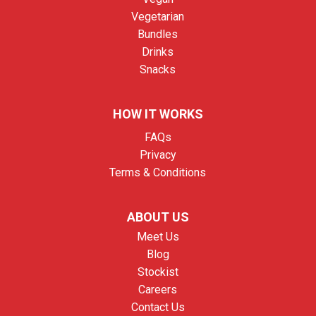
Vegetarian
Bundles
Drinks
Snacks
HOW IT WORKS
FAQs
Privacy
Terms & Conditions
ABOUT US
Meet Us
Blog
Stockist
Careers
Contact Us