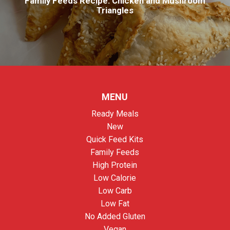
Family Feeds Recipe: Chicken and Mushroom
Triangles
MENU
Ready Meals
New
Quick Feed Kits
Family Feeds
High Protein
Low Calorie
Low Carb
Low Fat
No Added Gluten
Vegan