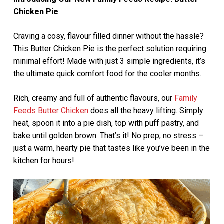
Chicken Pie
Craving a cosy, flavour filled dinner without the hassle?
This Butter Chicken Pie is the perfect solution requiring
minimal effort! Made with just 3 simple ingredients, it’s
the ultimate quick comfort food for the cooler months.
Rich, creamy and full of authentic flavours, our
Family
Feeds Butter Chicken
does all the heavy lifting. Simply
heat, spoon it into a pie dish, top with puff pastry, and
bake until golden brown. That’s it! No prep, no stress –
just a warm, hearty pie that tastes like you’ve been in the
kitchen for hours!