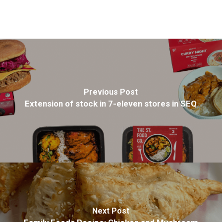
Previous Post
Extension of stock in 7-eleven stores in SEQ
Next Post