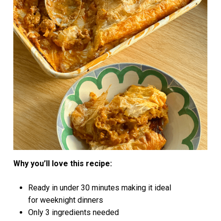
Why you’ll love this recipe:
Ready in under 30 minutes making it ideal
for weeknight dinners
Only 3 ingredients needed