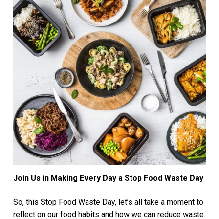
Join Us in Making Every Day a Stop Food Waste Day
So, this Stop Food Waste Day, let’s all take a moment to
reflect on our food habits and how we can reduce waste.