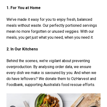
1. For You at Home
We’ve made it easy for you to enjoy fresh, balanced
meals without waste. Our perfectly portioned servings
mean no more forgotten or unused veggies. With our
meals, you get just what you need, when you need it.
2. In Our Kitchens
Behind the scenes, we’re vigilant about preventing
overproduction. By analysing order data, we ensure
every dish we make is savoured by you. And when we
do have leftovers? We donate them to OzHarvest and
Foodbank, supporting Australia’s food rescue efforts.