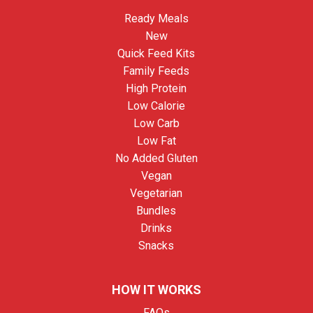
Ready Meals
New
Quick Feed Kits
Family Feeds
High Protein
Low Calorie
Low Carb
Low Fat
No Added Gluten
Vegan
Vegetarian
Bundles
Drinks
Snacks
HOW IT WORKS
FAQs