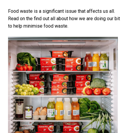
Food waste is a significant issue that affects us all.
Read on the find out all about how we are doing our bit
to help minimise food waste.