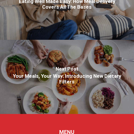
Eating Well Made Easy: How Meal Delivery
Covers All The Bases
Next Post
Your Meals, Your Way: Introducing New Dietary
Filters
MENU