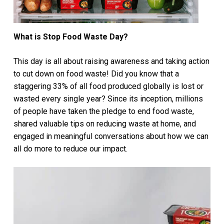
What is Stop Food Waste Day?
This day is all about raising awareness and taking action
to cut down on food waste! Did you know that a
staggering 33% of all food produced globally is lost or
wasted every single year? Since its inception, millions
of people have taken the pledge to end food waste,
shared valuable tips on reducing waste at home, and
engaged in meaningful conversations about how we can
all do more to reduce our impact.