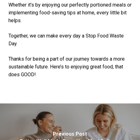
Whether it’s by enjoying our perfectly portioned meals or
implementing food-saving tips at home, every little bit
helps.
Together, we can make every day a Stop Food Waste
Day.
Thanks for being a part of our journey towards a more
sustainable future. Here’s to enjoying great food, that
does GOOD!
Previous Post