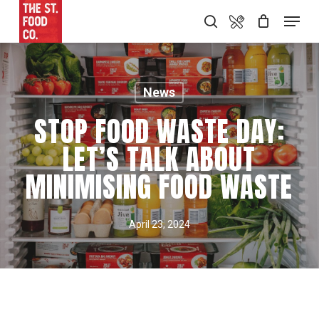
Skip
Food Menu
Menu
search
to
main
content
News
STOP FOOD WASTE DAY:
LET’S TALK ABOUT
MINIMISING FOOD WASTE
April 23, 2024