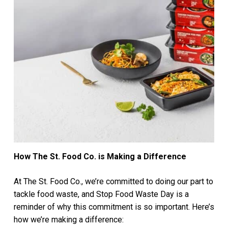
How The St. Food Co. is Making a Difference
At The St. Food Co., we’re committed to doing our part to
tackle food waste, and Stop Food Waste Day is a
reminder of why this commitment is so important. Here’s
how we’re making a difference: